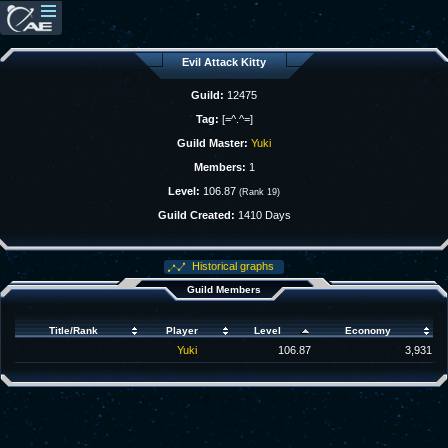
Evil Attack Kitty
Guild:
12475
Tag:
[=^.^=]
Guild Master:
Yuki
Members:
1
Level:
106.87
(Rank 19)
Guild Created:
1410 Days
Historical graphs
Guild Members
Title/Rank
Player
Level
Economy
Yuki
106.87
3,931