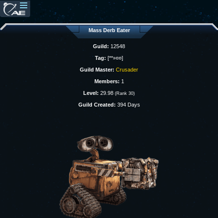
Mass Derb Eater
Guild:
12548
Tag:
[**»¤¤]
Guild Master:
Crusader
Members:
1
Level:
29.98
(Rank 30)
Guild Created:
394 Days