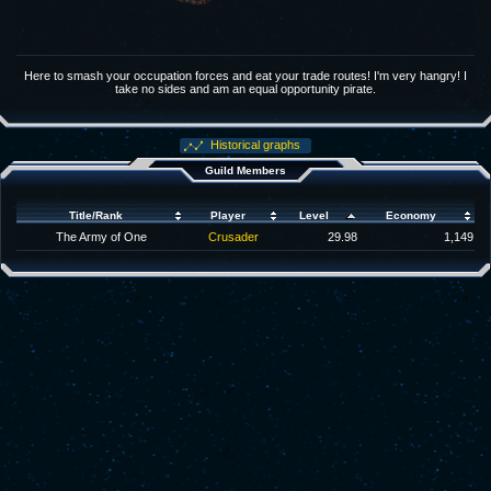
Here to smash your occupation forces and eat your trade routes! I'm very hangry! I
take no sides and am an equal opportunity pirate.
Historical graphs
Guild Members
Title/Rank
Player
Level
Economy
The Army of One
Crusader
29.98
1,149