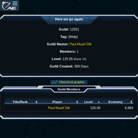
Here we go again
Guild:
12551
Tag:
[Welp]
Guild Master:
Paul Muad`Dib
Members:
1
Level:
125.05
(Rank 12)
Guild Created:
368 Days
Historical graphs
Guild Members
Title/Rank
Player
Level
Economy
Paul Muad`Dib
125.05
6,984