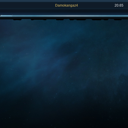
Damokangaz4
20.65