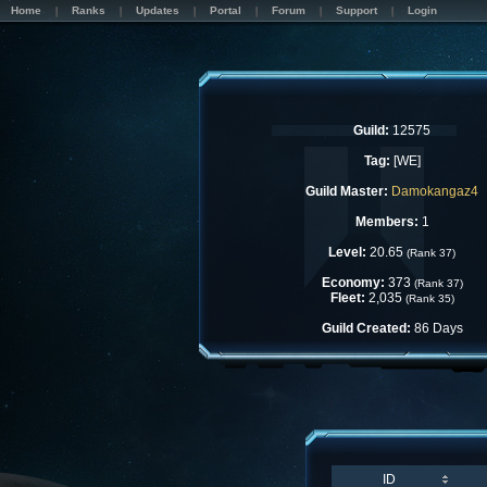
Home
Ranks
Updates
Portal
Forum
Support
Login
Guild:
12575
Tag:
[WE]
Guild Master:
Damokangaz4
Members:
1
Level:
20.65
(Rank 37)
Economy:
373
(Rank 37)
Fleet:
2,035
(Rank 35)
Guild Created:
86 Days
ID