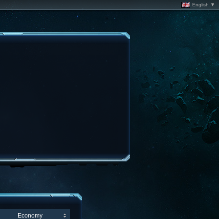
English ▼
Economy