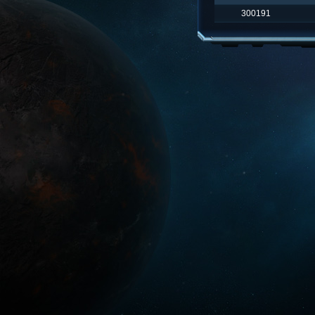
300191