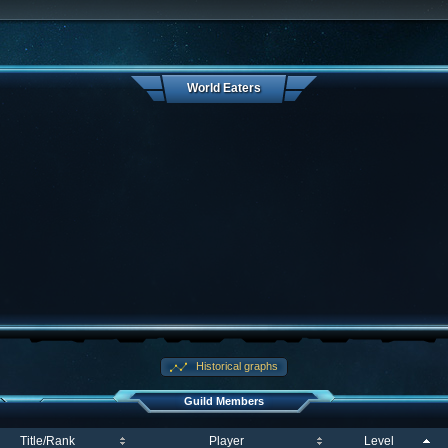
World Eaters
Historical graphs
Guild Members
Title/Rank
Player
Level