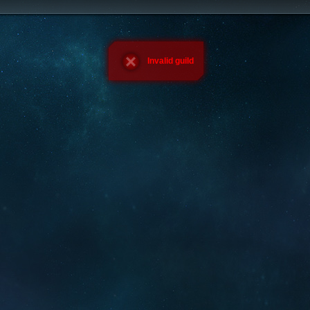
Invalid guild