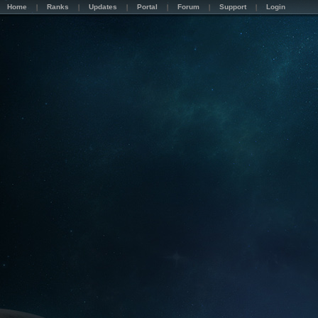
Home
Ranks
Updates
Portal
Forum
Support
Login