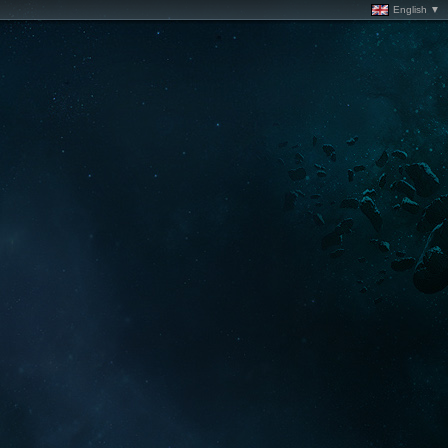
English ▼