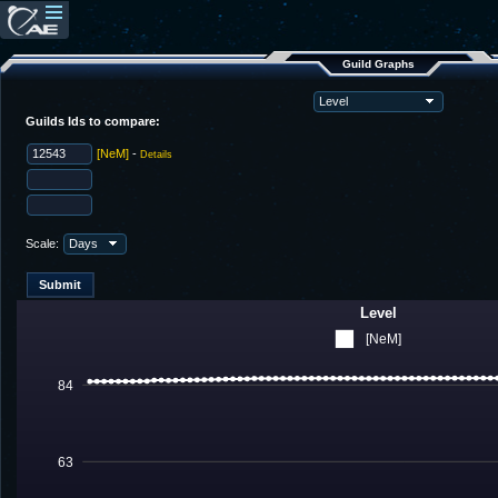
Guild Graphs
Guilds Ids to compare:
[NeM]
-
Details
Scale:
Level
[NeM]
84
63