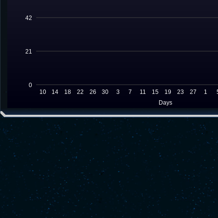
42
21
0
10
14
18
22
26
30
3
7
11
15
19
23
27
1
Days