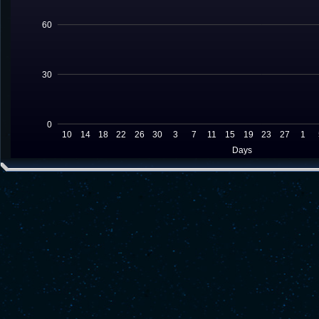
60
30
0
10
14
18
22
26
30
3
7
11
15
19
23
27
1
Days