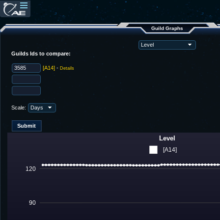
Guild Graphs
Guilds Ids to compare:
[A14]
-
Details
Scale:
Level
[A14]
120
90