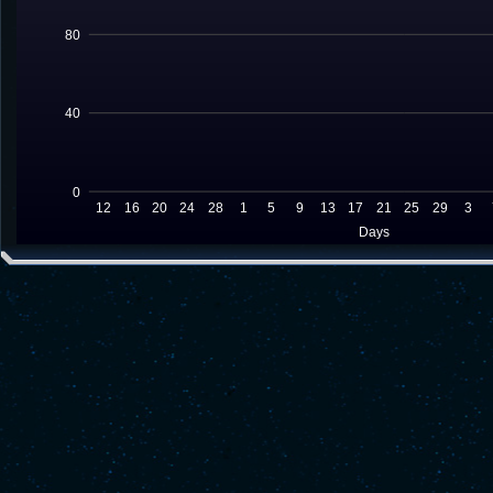
80
40
0
12
16
20
24
28
1
5
9
13
17
21
25
29
3
Days