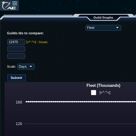
Guild Graphs
Guilds Ids to compare:
[=^.^=]
-
Details
Scale:
Fleet (Thousands)
[=^.^=]
160
120