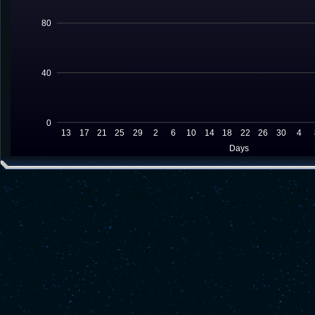
80
40
0
13
17
21
25
29
2
6
10
14
18
22
26
30
4
Days