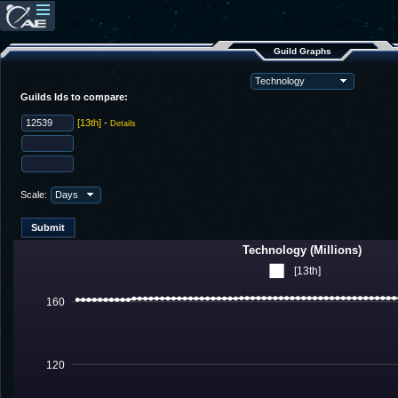
Guild Graphs
Guilds Ids to compare:
[13th]
-
Details
Scale:
Technology (Millions)
[13th]
160
120