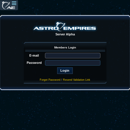
Server Alpha
Members Login
E-mail
Password
Forgot Password
/
Resend Validation Link