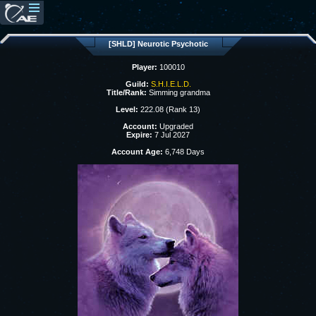
[SHLD] Neurotic Psychotic
Player:
100010
Guild:
S.H.I.E.L.D.
Title/Rank:
Simming grandma
Level:
222.08 (Rank 13)
Account:
Upgraded
Expire:
7 Jul 2027
Account Age:
6,748 Days