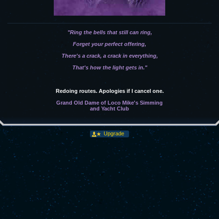
"Ring the bells that still can ring,
Forget your perfect offering,
There's a crack, a crack in everything,
That's how the light gets in."
Redoing routes. Apologies if I cancel one.
Grand Old Dame of Loco Mike's Simming
and Yacht Club
Upgrade