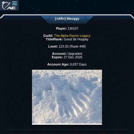
[«AR»] Meoggy
Player:
130107
Guild:
The Alpha Raven Legacy
Title/Rank:
Good Sir Hoppity
Level:
123.33 (Rank 448)
Account:
Upgraded
Expire:
27 Dec 2026
Account Age:
6,637 Days