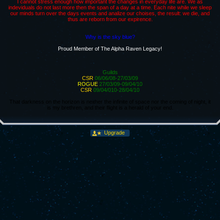
I cannot stress enough how important the changes in everyday life are. We as
indeviduals do not last more then the span of a day at a time. Each nite while we sleep
our minds turn over the days events and analize our choises, the result: we die, and
thus are reborn from our expirence.
Why is the sky blue?
Proud Member of The Alpha Raven Legacy!
Guilds
CSR
06/06/08-27/03/09
ROGUE
27/03/09-09/04/10
CSR
09/04/010-28/04/10
That darkness on the horizon is neither the infinite of space nor the coming of night, it
is my brethren, and their flight is a herald of your end.
Upgrade