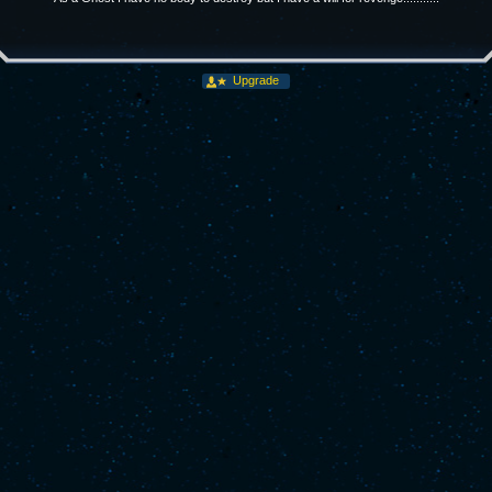
Upgrade