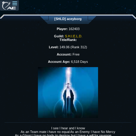
[SHLD] aceyborg
Player:
162403
Guild:
S.H.I.E.L.D.
Title/Rank:
Level:
149.06 (Rank 312)
Account:
Free
Account Age:
6,518 Days
I see I hear and I know
As an Team mate i have no equal As an Enemy I have No Mercy
As a Ghost I have no body to destroy but I have a will for revenge...........