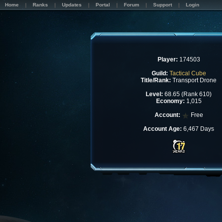
Home
Ranks
Updates
Portal
Forum
Support
Login
Player:
174503
Guild:
Tactical Cube
Title/Rank:
Transport Drone
Level:
68.65 (Rank 610)
Economy:
1,015
Account:
Free
Account Age:
6,467 Days