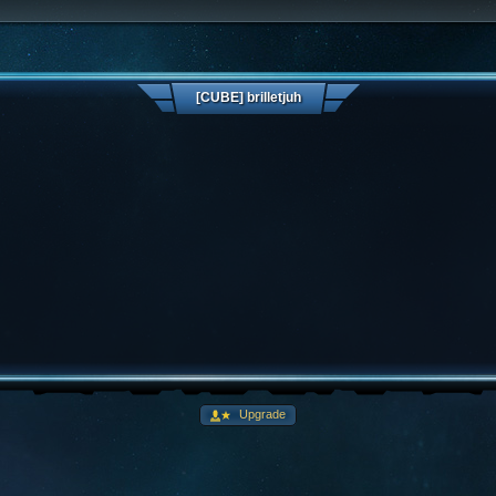
[CUBE] brilletjuh
Upgrade