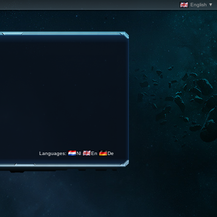
English ▼
Languages:
Nl
En
De