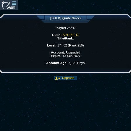
[SHLD] Quite Gucci
Player:
23847
Guild:
S.H.I.E.L.D.
Title/Rank:
Level:
174.52 (Rank 210)
Account:
Upgraded
Expire:
13 Sep 2027
Account Age:
7,120 Days
Upgrade