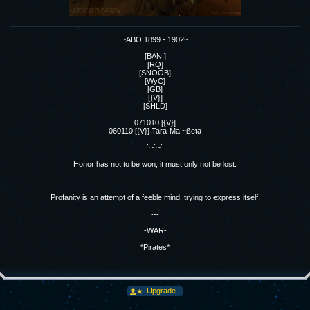
~ABO 1899 - 1902~
[BANI]
[RQ]
[SNOOB]
[WyC]
[GB]
[{V}]
[SHLD]
071010 [{V}]
060110 [{V}] Tara-Ma ~ßeta
`~`~`
Honor has not to be won; it must only not be lost.
---
Profanity is an attempt of a feeble mind, trying to express itself.
---
-WAR-
*Pirates*
Upgrade