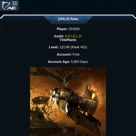
[SHLD] Raka
Player:
251834
Guild:
S.H.I.E.L.D.
Title/Rank:
Level:
122.86 (Rank 451)
Account:
Free
Account Age:
5,803 Days