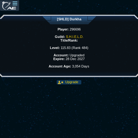
[SHLD] Durkha
Player:
296696
Guild:
S.H.I.E.L.D.
Title/Rank:
Level:
115.83 (Rank 484)
Account:
Upgraded
Expire:
28 Dec 2027
Account Age:
3,054 Days
Upgrade