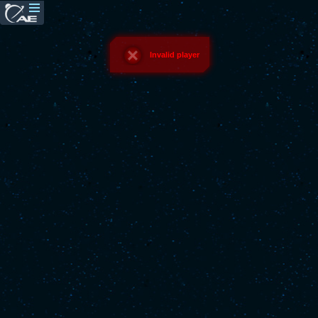
Invalid player