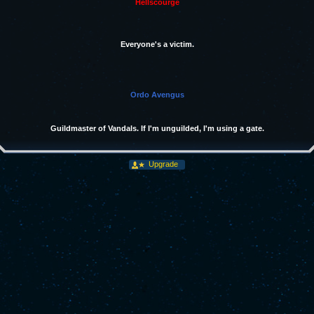
Hellscourge
Everyone's a victim.
Ordo Avengus
Guildmaster of Vandals. If I'm unguilded, I'm using a gate.
Upgrade