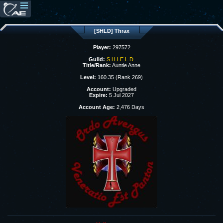
[SHLD] Thrax
Player:
297572
Guild:
S.H.I.E.L.D.
Title/Rank:
Auntie Anne
Level:
160.35 (Rank 269)
Account:
Upgraded
Expire:
5 Jul 2027
Account Age:
2,476 Days