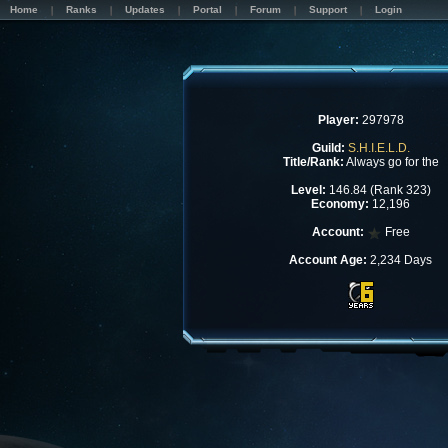
Home
Ranks
Updates
Portal
Forum
Support
Login
Player:
297978
Guild:
S.H.I.E.L.D.
Title/Rank:
Always go for the
Level:
146.84 (Rank 323)
Economy:
12,196
Account:
Free
Account Age:
2,234 Days