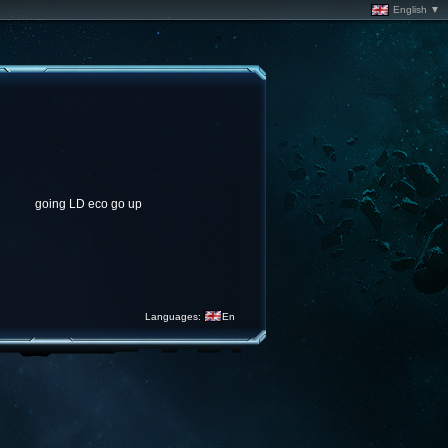
English ▼
going LD eco go up
Languages:
En