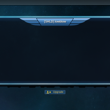
[SHLD] lowblow
Upgrade