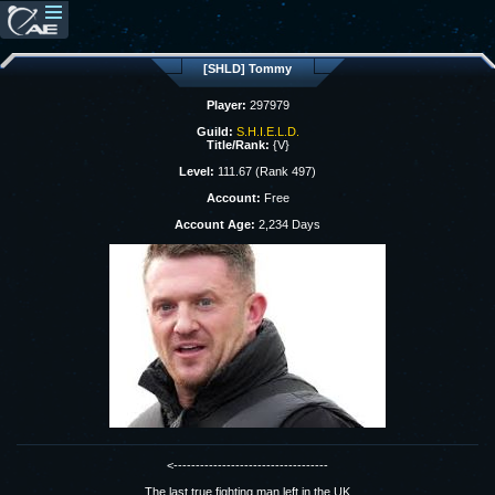
[SHLD] Tommy
Player:
297979
Guild:
S.H.I.E.L.D.
Title/Rank:
{V}
Level:
111.67 (Rank 497)
Account:
Free
Account Age:
2,234 Days
<-----------------------------------
The last true fighting man left in the UK