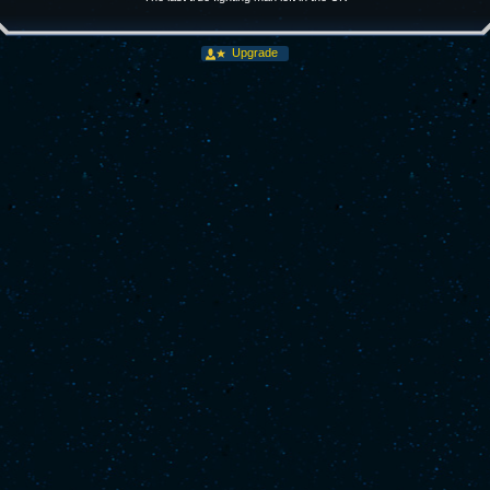
Upgrade