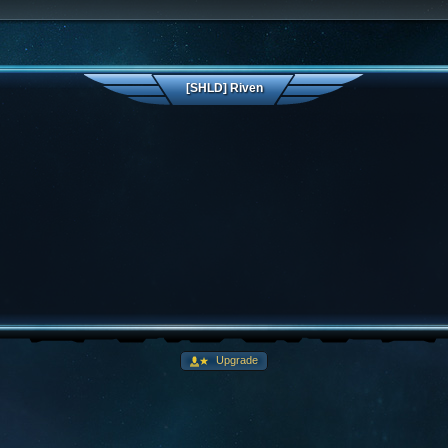
[SHLD] Riven
Upgrade