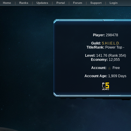
Home
Ranks
Updates
Portal
Forum
Support
Login
Player:
298478
Guild:
S.H.I.E.L.D.
Title/Rank:
Power Top -
Level:
141.76 (Rank 354)
Economy:
12,055
Account:
Free
Account Age:
1,909 Days