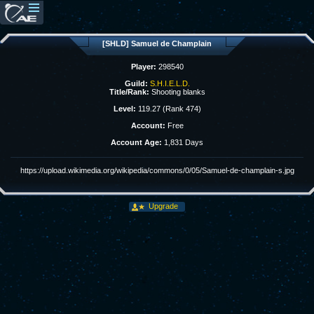
[SHLD] Samuel de Champlain
Player:
298540
Guild:
S.H.I.E.L.D.
Title/Rank:
Shooting blanks
Level:
119.27 (Rank 474)
Account:
Free
Account Age:
1,831 Days
https://upload.wikimedia.org/wikipedia/commons/0/05/Samuel-de-champlain-s.jpg
Upgrade