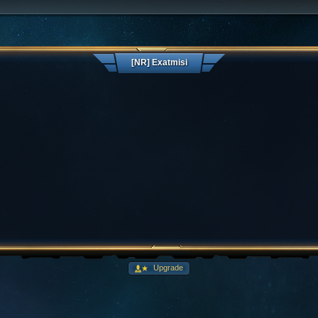
[NR] Exatmisi
Upgrade