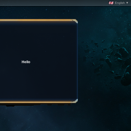
English ▼
Hello