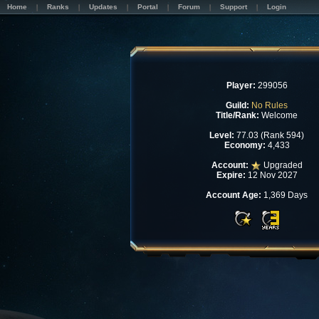
Home
Ranks
Updates
Portal
Forum
Support
Login
Player:
299056
Guild:
No Rules
Title/Rank:
Welcome
Level:
77.03 (Rank 594)
Economy:
4,433
Account:
Upgraded
Expire:
12 Nov 2027
Account Age:
1,369 Days