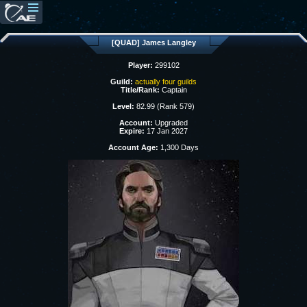
[QUAD] James Langley
Player:
299102
Guild:
actually four guilds
Title/Rank:
Captain
Level:
82.99 (Rank 579)
Account:
Upgraded
Expire:
17 Jan 2027
Account Age:
1,300 Days