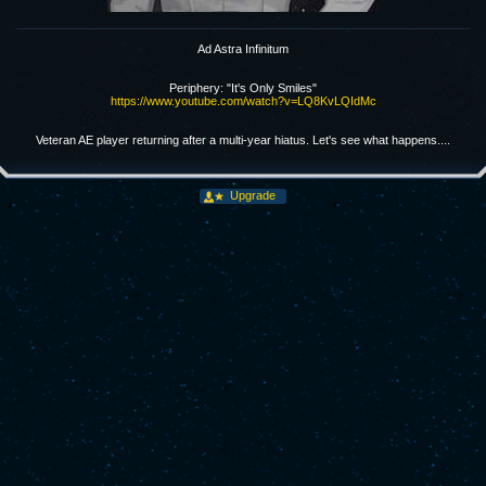
Ad Astra Infinitum
Periphery: "It's Only Smiles"
https://www.youtube.com/watch?v=LQ8KvLQIdMc
Veteran AE player returning after a multi-year hiatus. Let's see what happens....
Upgrade