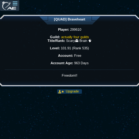
[QUAD] Braveheart
Player:
299610
Guild:
actually four guilds
Title/Rank:
Scary👻 Brain 🧠
Level:
101.91 (Rank 535)
Account:
Free
Account Age:
963 Days
Freedom!!
Upgrade