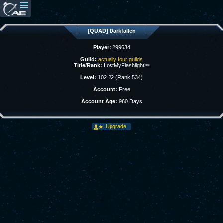
[QUAD] Darkfallen
Player:
299634
Guild:
actually four guilds
Title/Rank:
LostMyFlashlight🔦
Level:
102.22 (Rank 534)
Account:
Free
Account Age:
960 Days
Upgrade