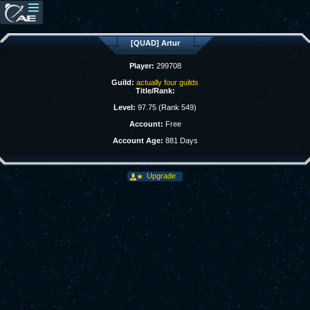
[QUAD] Artur
Player:
299708
Guild:
actually four guilds
Title/Rank:
Level:
97.75 (Rank 549)
Account:
Free
Account Age:
881 Days
Upgrade