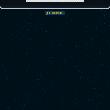
Upgrade