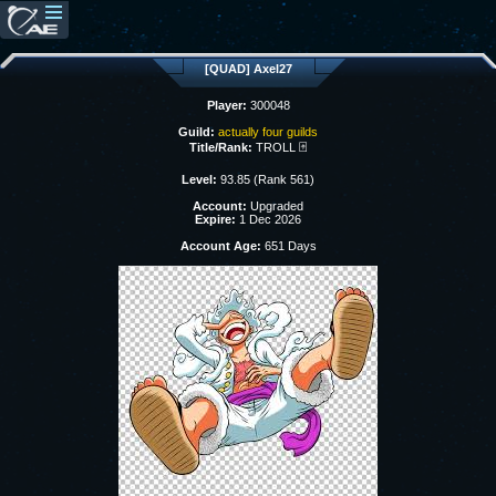
[QUAD] Axel27
Player:
300048
Guild:
actually four guilds
Title/Rank:
TROLL 🃏
Level:
93.85 (Rank 561)
Account:
Upgraded
Expire:
1 Dec 2026
Account Age:
651 Days