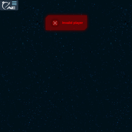
Invalid player