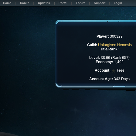
Home
Ranks
Updates
Portal
Forum
Support
Login
Player:
300329
Guild:
Unforgiven Nemesis
Title/Rank:
Level:
38.66 (Rank 657)
Economy:
1,492
Account:
Free
Account Age:
343 Days