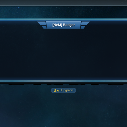
[NeM] Badger
Upgrade