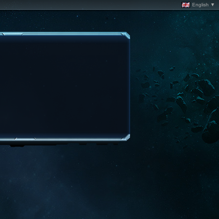
English ▼