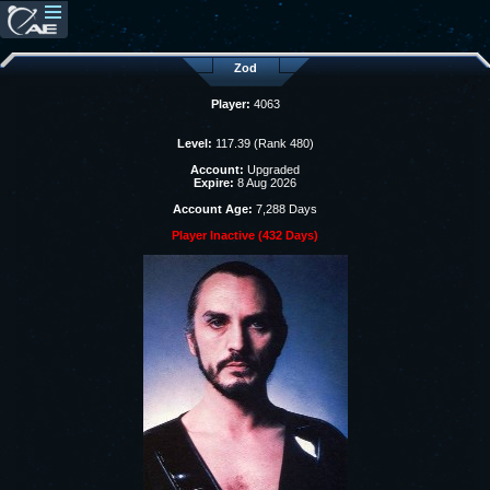
Zod
Player:
4063
Level:
117.39 (Rank 480)
Account:
Upgraded
Expire:
8 Aug 2026
Account Age:
7,288 Days
Player Inactive (432 Days)