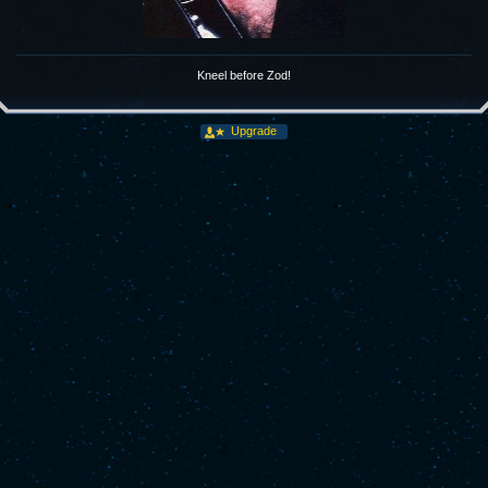
Kneel before Zod!
Upgrade