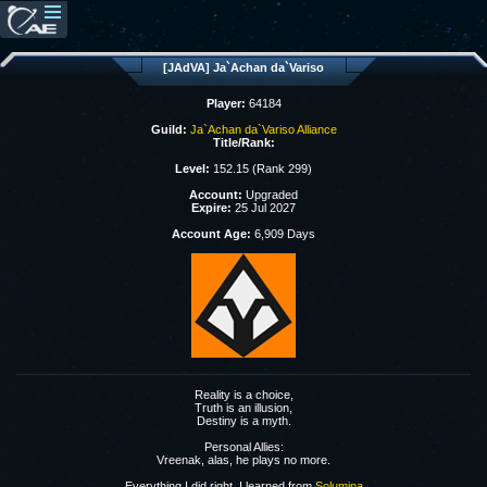
[JAdVA] Ja`Achan da`Variso
Player:
64184
Guild:
Ja`Achan da`Variso Alliance
Title/Rank:
Level:
152.15 (Rank 299)
Account:
Upgraded
Expire:
25 Jul 2027
Account Age:
6,909 Days
Reality is a choice,
Truth is an illusion,
Destiny is a myth.
Personal Allies:
Vreenak, alas, he plays no more.
Everything I did right, I learned from
Solumina