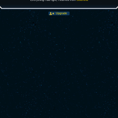
Upgrade