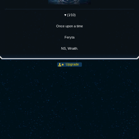
▼(1⁄10)
Once upon a time
Feryta
NS, Wraith.
Upgrade