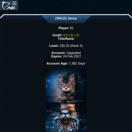
[SHLD] Jenny
Player:
81
Guild:
S.H.I.E.L.D.
Title/Rank:
Level:
230.20 (Rank 5)
Account:
Upgraded
Expire:
24 Feb 2027
Account Age:
7,382 Days