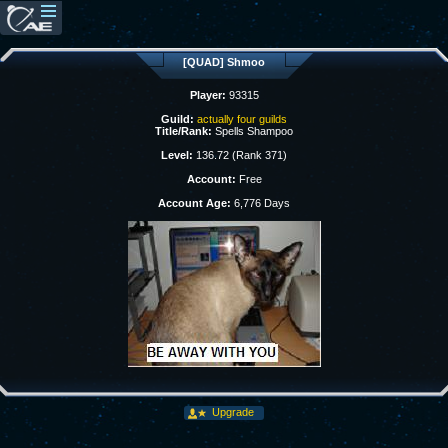
[QUAD] Shmoo
Player:
93315
Guild:
actually four guilds
Title/Rank:
Spells Shampoo
Level:
136.72 (Rank 371)
Account:
Free
Account Age:
6,776 Days
Upgrade