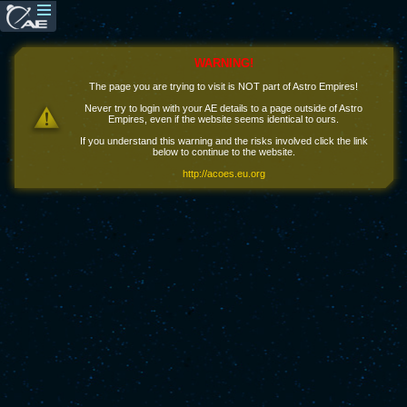
WARNING!
The page you are trying to visit is NOT part of Astro Empires!
Never try to login with your AE details to a page outside of Astro
Empires, even if the website seems identical to ours.
If you understand this warning and the risks involved click the link
below to continue to the website.
http://acoes.eu.org