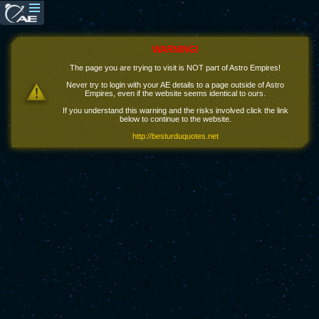
WARNING!
The page you are trying to visit is NOT part of Astro Empires!
Never try to login with your AE details to a page outside of Astro
Empires, even if the website seems identical to ours.
If you understand this warning and the risks involved click the link
below to continue to the website.
http://besturduquotes.net