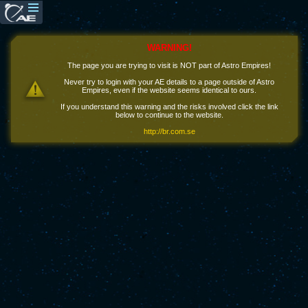
WARNING!
The page you are trying to visit is NOT part of Astro Empires!
Never try to login with your AE details to a page outside of Astro
Empires, even if the website seems identical to ours.
If you understand this warning and the risks involved click the link
below to continue to the website.
http://br.com.se