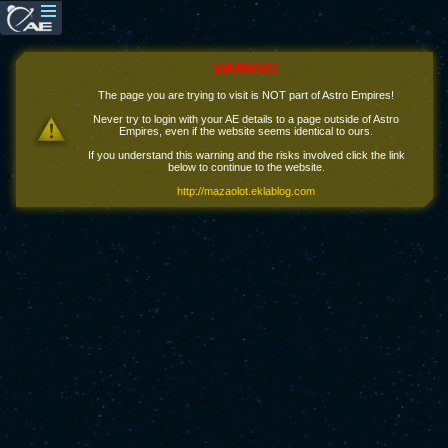
WARNING!
The page you are trying to visit is NOT part of Astro Empires!
Never try to login with your AE details to a page outside of Astro
Empires, even if the website seems identical to ours.
If you understand this warning and the risks involved click the link
below to continue to the website.
http://mazaolot.eklablog.com