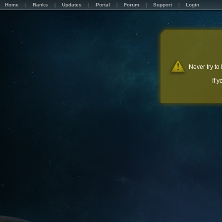
Home
Ranks
Updates
Portal
Forum
Support
Login
Never try to
If 