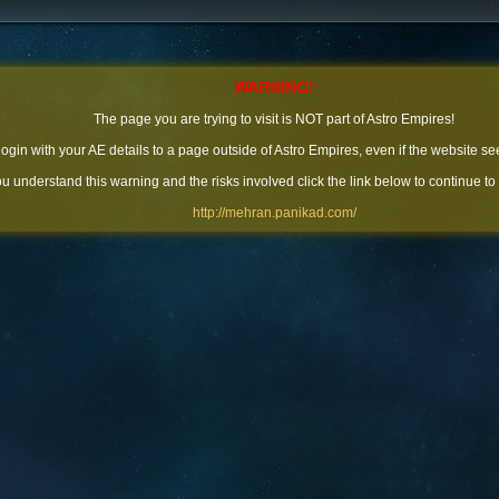
WARNING!
The page you are trying to visit is NOT part of Astro Empires!
 login with your AE details to a page outside of Astro Empires, even if the website se
you understand this warning and the risks involved click the link below to continue to
http://mehran.panikad.com/