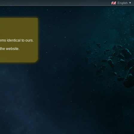
English ▼
ems identical to ours.
 the website.