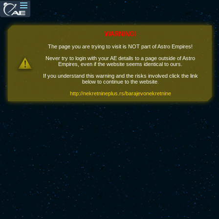
WARNING!
The page you are trying to visit is NOT part of Astro Empires!
Never try to login with your AE details to a page outside of Astro
Empires, even if the website seems identical to ours.
If you understand this warning and the risks involved click the link
below to continue to the website.
http://nekretnineplus.rs/barajevonekretnine