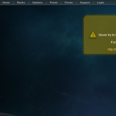
Home
Ranks
Updates
Portal
Forum
Support
Login
Never try to
If 
http: