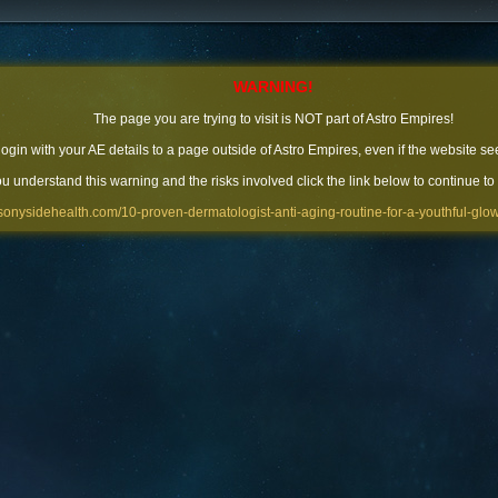
WARNING!
The page you are trying to visit is NOT part of Astro Empires!
 login with your AE details to a page outside of Astro Empires, even if the website se
you understand this warning and the risks involved click the link below to continue to
//sonysidehealth.com/10-proven-dermatologist-anti-aging-routine-for-a-youthful-glow