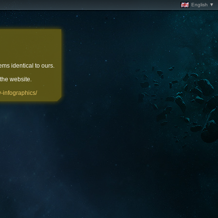
English ▼
ems identical to ours.
 the website.
-infographics/