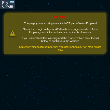
WARNING!
The page you are trying to visit is NOT part of Astro Empires!
Never try to login with your AE details to a page outside of Astro
Empires, even if the website seems identical to ours.
If you understand this warning and the risks involved click the link
below to continue to the website.
http://sonysidehealth.com/fertility-tracking-technology-for-men-smart-
dev/