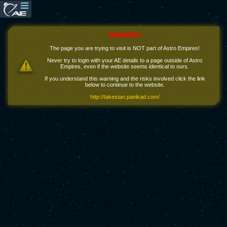
WARNING!
The page you are trying to visit is NOT part of Astro Empires!
Never try to login with your AE details to a page outside of Astro
Empires, even if the website seems identical to ours.
If you understand this warning and the risks involved click the link
below to continue to the website.
http://takestan.panikad.com/