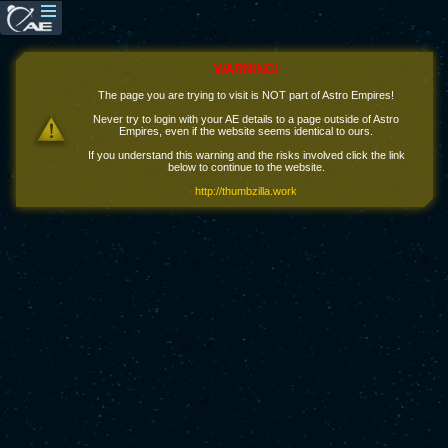
WARNING!
The page you are trying to visit is NOT part of Astro Empires!
Never try to login with your AE details to a page outside of Astro
Empires, even if the website seems identical to ours.
If you understand this warning and the risks involved click the link
below to continue to the website.
http://thumbzilla.work