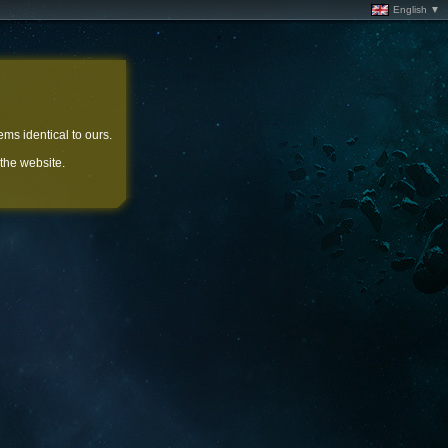
English ▼
ems identical to ours.
 the website.