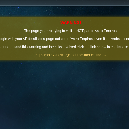
WARNING!
The page you are trying to visit is NOT part of Astro Empires!
 login with your AE details to a page outside of Astro Empires, even if the website se
you understand this warning and the risks involved click the link below to continue to
https://able2know.org/user/mostbet-casino-pl/