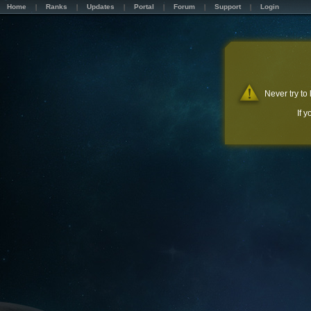
Home
Ranks
Updates
Portal
Forum
Support
Login
Never try to
If 