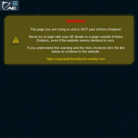
WARNING!
The page you are trying to visit is NOT part of Astro Empires!
Never try to login with your AE details to a page outside of Astro
Empires, even if the website seems identical to ours.
If you understand this warning and the risks involved click the link
below to continue to the website.
https://agenjudislotonline19.weebly.com