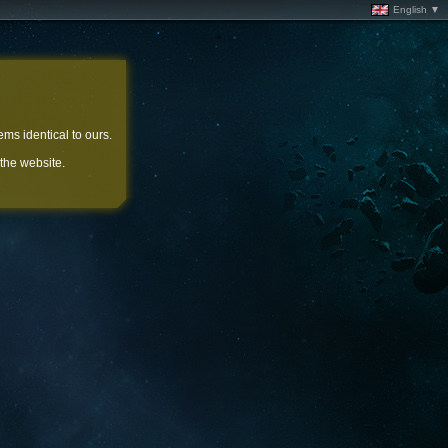
English ▼
ems identical to ours.
 the website.