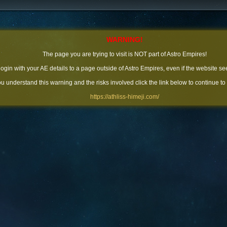
WARNING!
The page you are trying to visit is NOT part of Astro Empires!
 login with your AE details to a page outside of Astro Empires, even if the website se
you understand this warning and the risks involved click the link below to continue to
https://athliss-himeji.com/