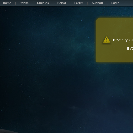
Home
Ranks
Updates
Portal
Forum
Support
Login
Never try to
If 