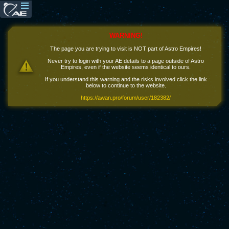
WARNING!
The page you are trying to visit is NOT part of Astro Empires!
Never try to login with your AE details to a page outside of Astro
Empires, even if the website seems identical to ours.
If you understand this warning and the risks involved click the link
below to continue to the website.
https://awan.pro/forum/user/182382/