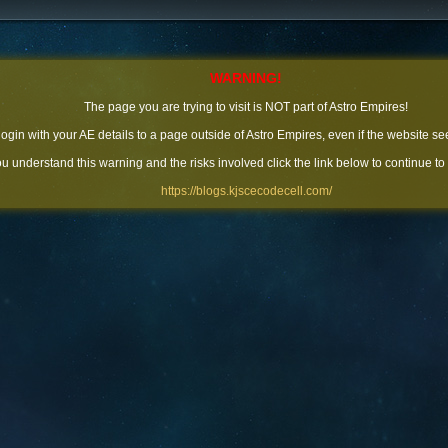
WARNING!
The page you are trying to visit is NOT part of Astro Empires!
 login with your AE details to a page outside of Astro Empires, even if the website se
you understand this warning and the risks involved click the link below to continue to
https://blogs.kjscecodecell.com/