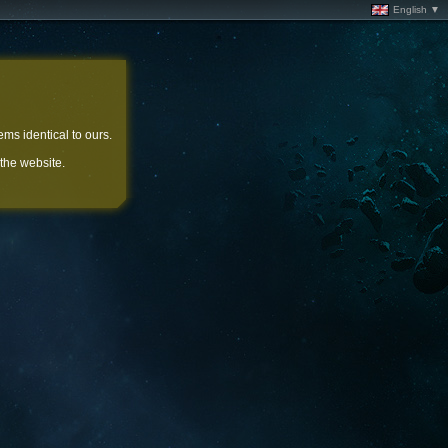
English ▼
ems identical to ours.
 the website.