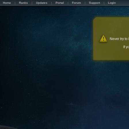
Home
Ranks
Updates
Portal
Forum
Support
Login
Never try to
If 